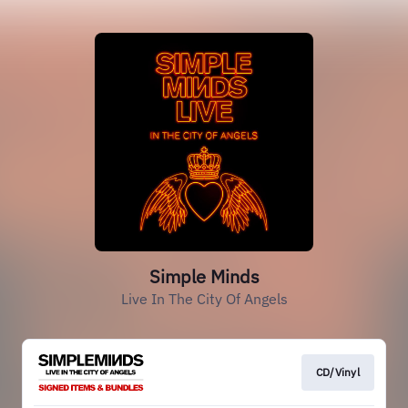
Simple Minds
Live In The City Of Angels
CD/Vinyl