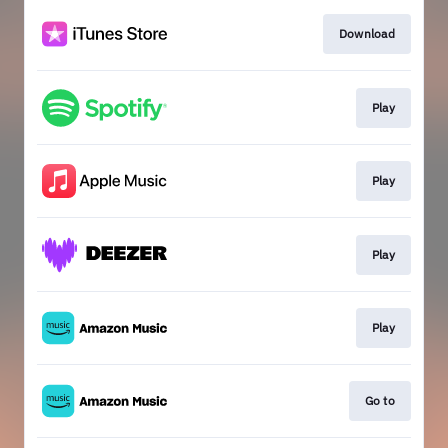
Download
Play
Play
Play
Play
Go to