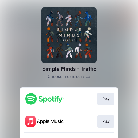
Simple Minds - Traffic
Choose music service
Play
Play