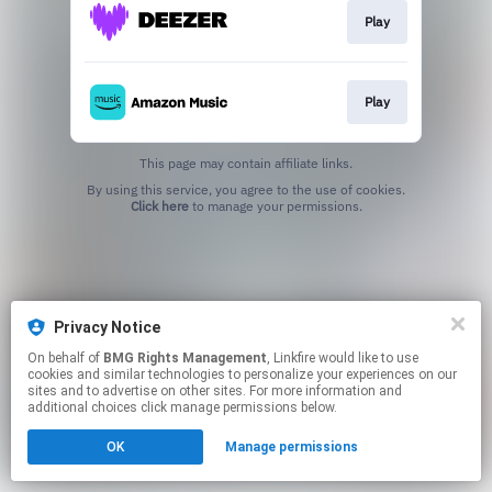
Play
Play
This page may contain affiliate links.
By using this service, you agree to the use of cookies.
Click here
to manage your permissions.
Privacy Notice
On behalf of
BMG Rights Management
, Linkfire would like to use
cookies and similar technologies to personalize your experiences on our
sites and to advertise on other sites. For more information and
additional choices click manage permissions below.
OK
Manage permissions