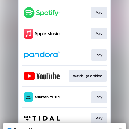
Play
Play
Play
Watch Lyric Video
Play
Play