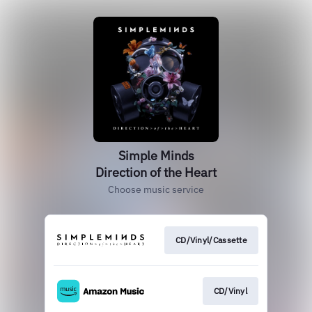
Simple Minds
Direction of the Heart
Choose music service
CD/Vinyl/Cassette
CD/Vinyl